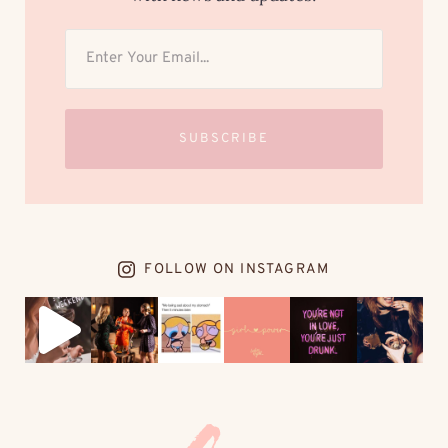
SUBSCRIBE
FOLLOW ON INSTAGRAM