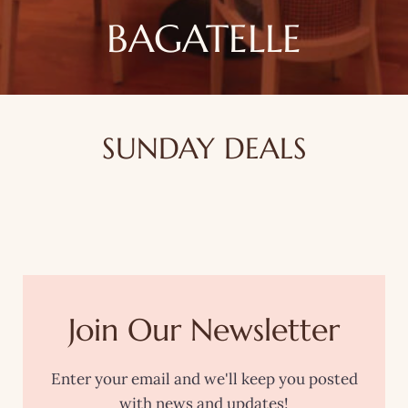
BAGATELLE
SUNDAY DEALS
Join Our Newsletter
Enter your email and we'll keep you posted
with news and updates!