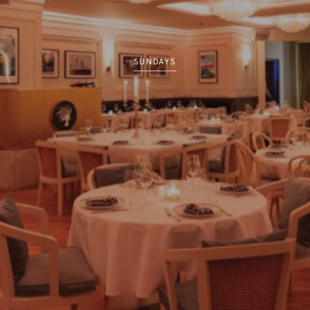
SUNDAYS