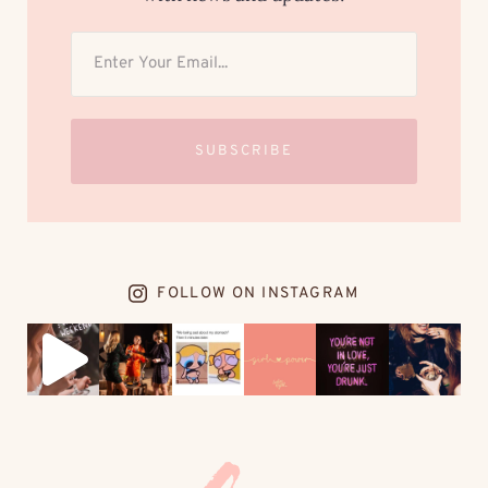
SUBSCRIBE
FOLLOW ON INSTAGRAM