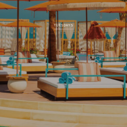
TUESDAYS