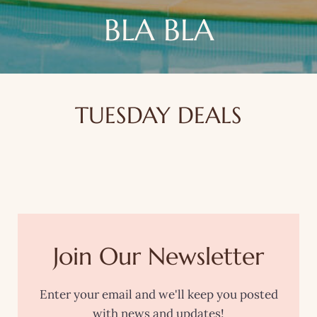
BLA BLA
TUESDAY DEALS
Join Our Newsletter
Enter your email and we'll keep you posted
with news and updates!